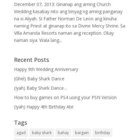
December 07, 2013: Ginanap ang aming Church
Wedding kasabay nito ang binyag ng aming panganay
na si Aliyah. Si Father Norman De Leon ang kinuha
naming Priest at ginanap ito sa Divine Mercy Shrine. Sa
Villa Amanda Resorts naman ang reception. Okay
naman siya. Wala lang...
Recent Posts
Happy 9th Wedding Anniversary
(Ghel) Baby Shark Dance
(Iyah) Baby Shark Dance…
How to buy games on PS4 using your PSN Version
(Iyah) Happy 4th Birthday Ate
Tags
agad
baby shark
bahay
bargain
birthday