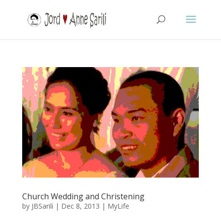
Church Wedding and Christening
by
JBSarili
|
Dec 8, 2013
|
MyLife