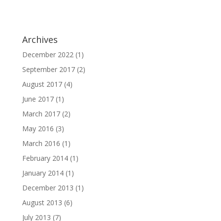
Archives
December 2022
(1)
September 2017
(2)
August 2017
(4)
June 2017
(1)
March 2017
(2)
May 2016
(3)
March 2016
(1)
February 2014
(1)
January 2014
(1)
December 2013
(1)
August 2013
(6)
July 2013
(7)