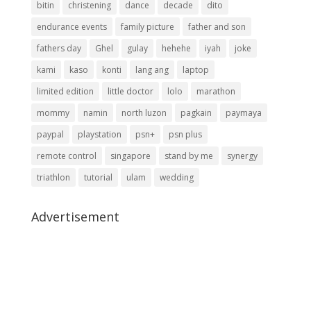
bitin
christening
dance
decade
dito
endurance events
family picture
father and son
fathers day
Ghel
gulay
hehehe
iyah
joke
kami
kaso
konti
lang ang
laptop
limited edition
little doctor
lolo
marathon
mommy
namin
north luzon
pagkain
paymaya
paypal
playstation
psn+
psn plus
remote control
singapore
stand by me
synergy
triathlon
tutorial
ulam
wedding
Advertisement