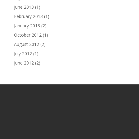
June 2013
(1)
February 2013
(1)
January 2013
(2)
October 2012
(1)
August 2012
(2)
July 2012
(1)
June 2012
(2)