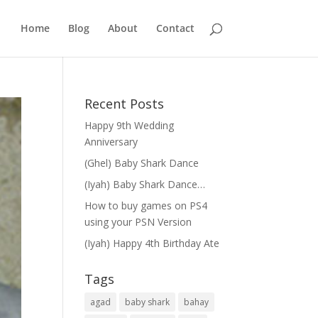
Home
Blog
About
Contact
Recent Posts
Happy 9th Wedding
Anniversary
(Ghel) Baby Shark Dance
(Iyah) Baby Shark Dance…
How to buy games on PS4
using your PSN Version
(Iyah) Happy 4th Birthday Ate
Tags
agad
baby shark
bahay