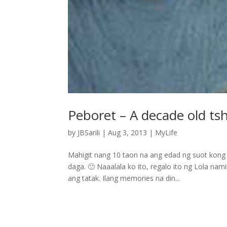
Peboret – A decade old tsh
by
JBSarili
|
Aug 3, 2013
|
MyLife
Mahigit nang 10 taon na ang edad ng suot kong 
daga. 🙂 Naaalala ko ito, regalo ito ng Lola nam
ang tatak. Ilang memories na din...