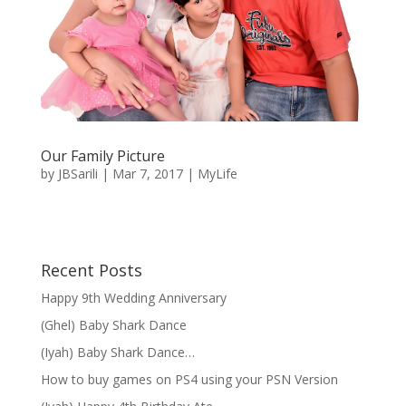
Our Family Picture
by
JBSarili
|
Mar 7, 2017
|
MyLife
Recent Posts
Happy 9th Wedding Anniversary
(Ghel) Baby Shark Dance
(Iyah) Baby Shark Dance…
How to buy games on PS4 using your PSN Version