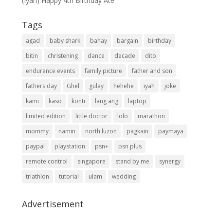
(Iyah) Happy 4th Birthday Ate
Tags
agad
baby shark
bahay
bargain
birthday
bitin
christening
dance
decade
dito
endurance events
family picture
father and son
fathers day
Ghel
gulay
hehehe
iyah
joke
kami
kaso
konti
lang ang
laptop
limited edition
little doctor
lolo
marathon
mommy
namin
north luzon
pagkain
paymaya
paypal
playstation
psn+
psn plus
remote control
singapore
stand by me
synergy
triathlon
tutorial
ulam
wedding
Advertisement