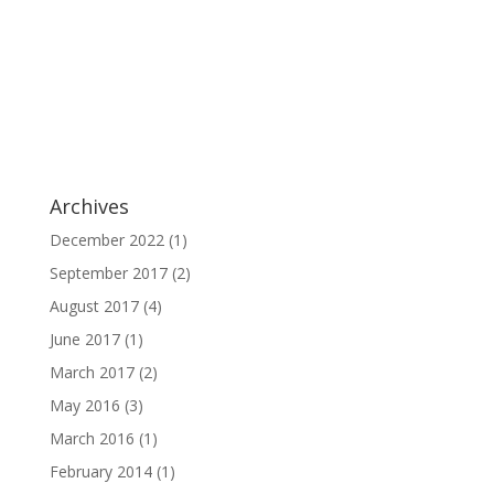
Archives
December 2022
(1)
September 2017
(2)
August 2017
(4)
June 2017
(1)
March 2017
(2)
May 2016
(3)
March 2016
(1)
February 2014
(1)