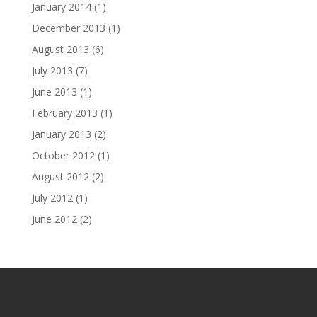
January 2014
(1)
December 2013
(1)
August 2013
(6)
July 2013
(7)
June 2013
(1)
February 2013
(1)
January 2013
(2)
October 2012
(1)
August 2012
(2)
July 2012
(1)
June 2012
(2)