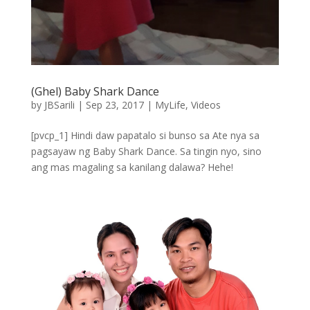
(Ghel) Baby Shark Dance
by
JBSarili
|
Sep 23, 2017
|
MyLife
,
Videos
[pvcp_1] Hindi daw papatalo si bunso sa Ate nya sa
pagsayaw ng Baby Shark Dance. Sa tingin nyo, sino
ang mas magaling sa kanilang dalawa? Hehe!