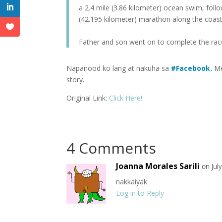
a 2.4 mile (3.86 kilometer) ocean swim, follo
(42.195 kilometer) marathon along the coast 
Father and son went on to complete the rac
Napanood ko lang at nakuha sa
#
Facebook.
Me
story.
Original Link:
Click Here!
4 Comments
Joanna Morales Sarili
on Jul
nakkaiyak
Log in to Reply