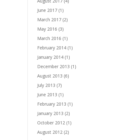
August 2017
(4)
June 2017
(1)
March 2017
(2)
May 2016
(3)
March 2016
(1)
February 2014
(1)
January 2014
(1)
December 2013
(1)
August 2013
(6)
July 2013
(7)
June 2013
(1)
February 2013
(1)
January 2013
(2)
October 2012
(1)
August 2012
(2)