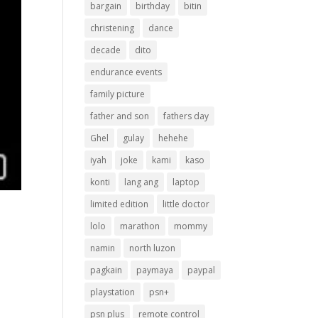
bargain
birthday
bitin
christening
dance
decade
dito
endurance events
family picture
father and son
fathers day
Ghel
gulay
hehehe
iyah
joke
kami
kaso
konti
lang ang
laptop
limited edition
little doctor
lolo
marathon
mommy
namin
north luzon
pagkain
paymaya
paypal
playstation
psn+
psn plus
remote control