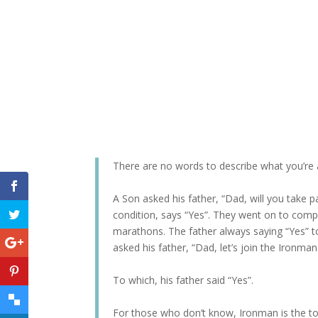
There are no words to describe what you’re 
A Son asked his father, “Dad, will you take 
condition, says “Yes”. They went on to comp
marathons. The father always saying “Yes” to
asked his father, “Dad, let’s join the Ironman
To which, his father said “Yes”.
For those who don’t know, Ironman is the t