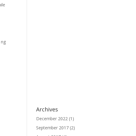
ile
 ng
Archives
December 2022
(1)
September 2017
(2)