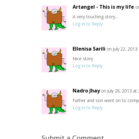
Artangel - This is my life
o
A very touching story…
Log in to Reply
Ellenisa Sarili
on July 22, 2013
Nice story
Log in to Reply
Nadro Jhay
on July 26, 2013 at
Father and son went on to compl
Log in to Reply
Submit a Comment