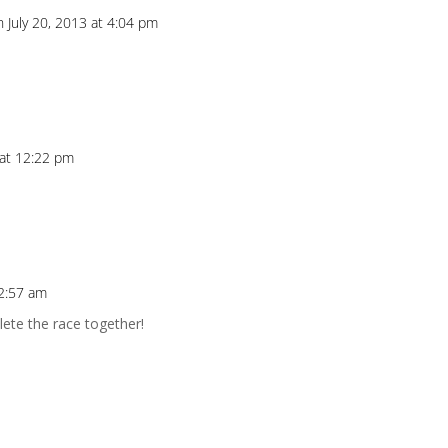
n July 20, 2013 at 4:04 pm
 at 12:22 pm
 2:57 am
ete the race together!