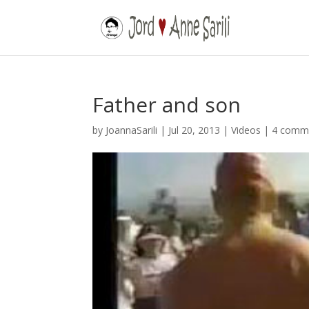
Father and son
by
JoannaSarili
|
Jul 20, 2013
|
Videos
|
4 comm