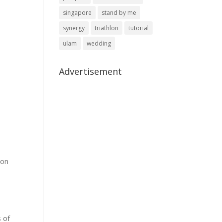
singapore
stand by me
synergy
triathlon
tutorial
ulam
wedding
Advertisement
son
s of