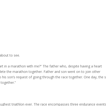
about to see.
part in a marathon with me?” The father who, despite having a heart
lete the marathon together. Father and son went on to join other
 his son’s request of going through the race together. One day, the 
 together.”
oughest triathlon ever. The race encompasses three endurance event