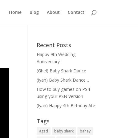
Home
Blog
About
Contact
Recent Posts
Happy 9th Wedding
Anniversary
(Ghel) Baby Shark Dance
(Iyah) Baby Shark Dance…
How to buy games on PS4
using your PSN Version
(Iyah) Happy 4th Birthday Ate
Tags
agad
baby shark
bahay