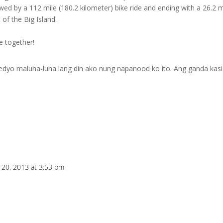
wed by a 112 mile (180.2 kilometer) bike ride and ending with a 26.2 m
of the Big Island.
e together!
dyo maluha-luha lang din ako nung napanood ko ito. Ang ganda kasi
y 20, 2013 at 3:53 pm